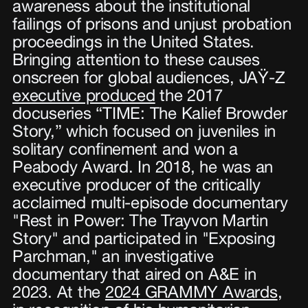
awareness about the institutional
failings of prisons and unjust probation
proceedings in the United States.
Bringing attention to these causes
onscreen for global audiences, JAŸ-Z
executive produced
the 2017
docuseries “TIME: The Kalief Browder
Story,” which focused on juveniles in
solitary confinement and won a
Peabody Award. In 2018, he was an
executive producer of the critically
acclaimed multi-episode documentary
"Rest in Power: The Trayvon Martin
Story" and participated in "Exposing
Parchman," an investigative
documentary that aired on A&E in
2023. At the
2024 GRAMMY Awards
,