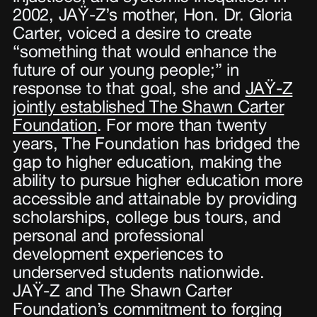
2002, JAŸ-Z’s mother, Hon. Dr. Gloria
Carter, voiced a desire to create
“something that would enhance the
future of our young people;” in
response to that goal, she and
JAŸ-Z
jointly established The Shawn Carter
Foundation
. For more than twenty
years, The Foundation has bridged the
gap to higher education, making the
ability to pursue higher education more
accessible and attainable by providing
scholarships, college bus tours, and
personal and professional
development experiences to
underserved students nationwide.
JAŸ-Z and The Shawn Carter
Foundation’s commitment to forging