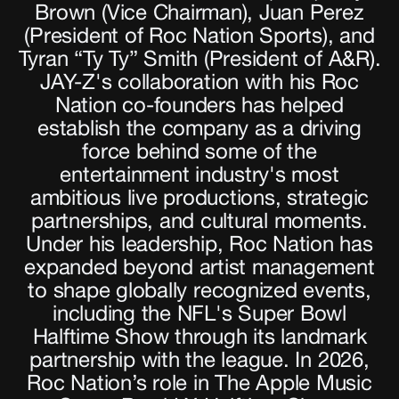
Brown (Vice Chairman), Juan Perez
(President of Roc Nation Sports), and
Tyran “Ty Ty” Smith (President of A&R).
JAY-Z's collaboration with his Roc
Nation co-founders has helped
establish the company as a driving
force behind some of the
entertainment industry's most
ambitious live productions, strategic
partnerships, and cultural moments.
Under his leadership, Roc Nation has
expanded beyond artist management
to shape globally recognized events,
including the NFL's Super Bowl
Halftime Show through its landmark
partnership with the league. In 2026,
Roc Nation’s role in The Apple Music