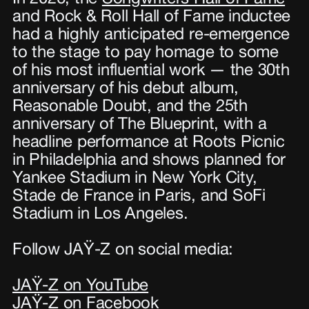
and Rock & Roll Hall of Fame inductee
had a highly anticipated re-emergence
to the stage to pay homage to some
of his most influential work — the 30th
anniversary of his debut album,
Reasonable Doubt, and the 25th
anniversary of The Blueprint, with a
headline performance at Roots Picnic
in Philadelphia and shows planned for
Yankee Stadium in New York City,
Stade de France in Paris, and SoFi
Stadium in Los Angeles.
Follow JAŸ-Z on social media:
JAŸ-Z on YouTube
JAŸ-Z on Facebook