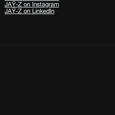
JAŸ-Z on Instagram
JAŸ-Z on LinkedIn