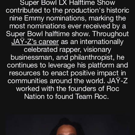
Super Bowl LX Halftime Show
contributed to the production's historic
nine Emmy nominations, marking the
most nominations ever received by a
Super Bowl halftime show. Throughout
JAŸ-Z’s career
as an internationally
celebrated rapper, visionary
businessman, and philanthropist, he
continues to leverage his platform and
resources to enact positive impact in
communities around the world. JAŸ-Z
worked with the founders of Roc
Nation to found Team Roc.