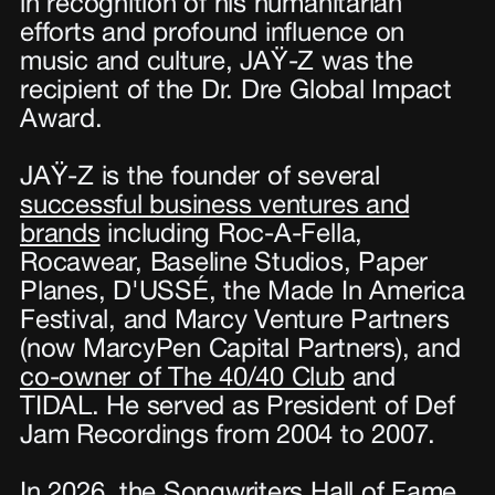
in recognition of his humanitarian
efforts and profound influence on
music and culture, JAŸ-Z was the
recipient of the Dr. Dre Global Impact
Award.
JAŸ-Z is the founder of several
successful business ventures and
brands
including Roc-A-Fella,
Rocawear, Baseline Studios, Paper
Planes, D'USSÉ, the Made In America
Festival, and Marcy Venture Partners
(now MarcyPen Capital Partners), and
co-owner of The 40/40 Club
and
TIDAL. He served as President of Def
Jam Recordings from 2004 to 2007.
In 2026, the
Songwriters Hall of Fame