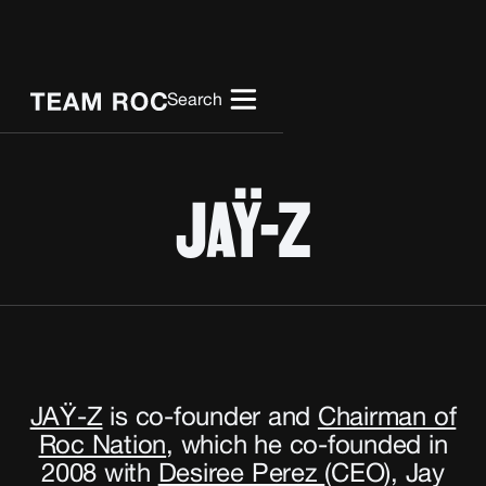
Search
JAŸ-Z
JAŸ-Z
is co-founder and
Chairman of
Roc Nation
,
which he co-founded in
2008 with
Desiree Perez
(CEO), Jay