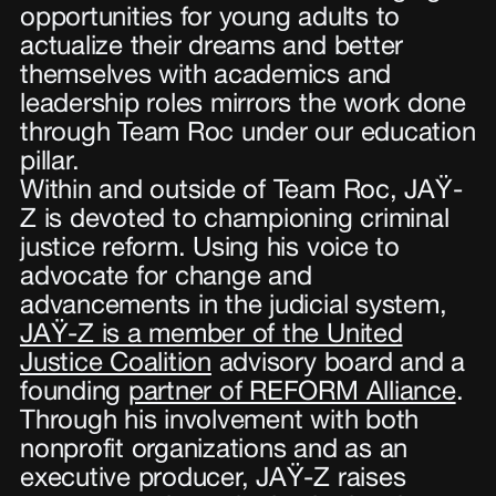
opportunities for young adults to
actualize their dreams and better
themselves with academics and
leadership roles mirrors the work done
through Team Roc under our education
pillar.
Within and outside of Team Roc, JAŸ-
Z is devoted to championing criminal
justice reform. Using his voice to
advocate for change and
advancements in the judicial system,
JAŸ-Z is a member of the United
Justice Coalition
advisory board and a
founding
partner of REFORM Alliance
.
Through his involvement with both
nonprofit organizations and as an
executive producer, JAŸ-Z raises