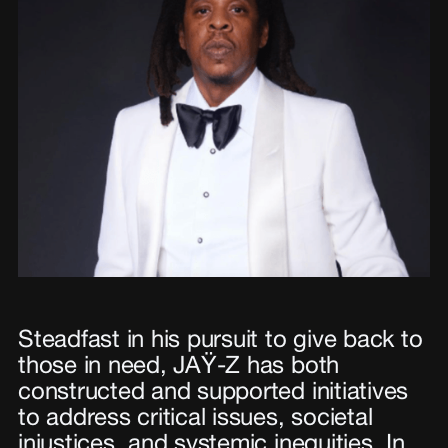
Steadfast in his pursuit to give back to
those in need, JAŸ-Z has both
constructed and supported initiatives
to address critical issues, societal
injustices, and systemic inequities. In