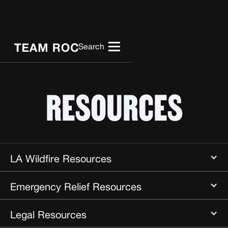
Search
RESOURCES
LA Wildfire Resources
Emergency Relief Resources
Baby2Baby
Legal Resources
California Community Foundation
All Hands All Hearts