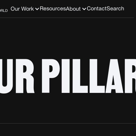
Resources
Contact
Search
Our Work
About
ORLD
UR PILLA