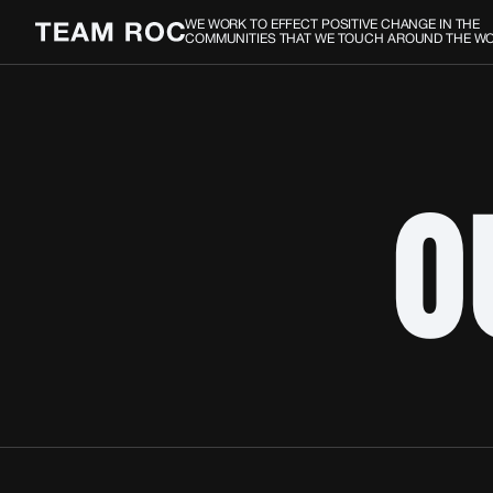
WE WORK TO EFFECT POSITIVE CHANGE IN THE
COMMUNITIES THAT WE TOUCH AROUND THE W
O