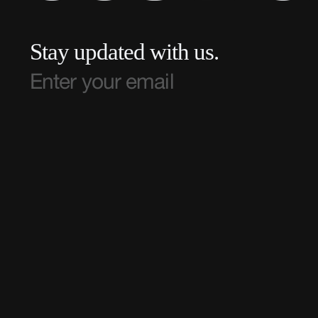
Stay updated with us.
TEAM ROC IS A DIVISION OF
ROC NATION LLC.
© TEAM ROC 2025