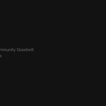
mmunity Goodwill
e