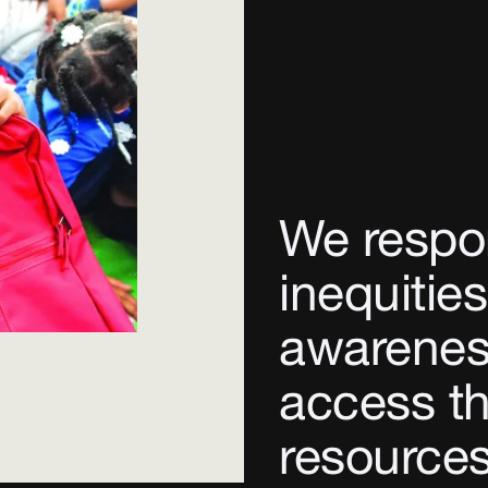
We respo
inequities
awarenes
access th
resources