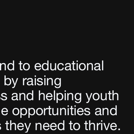
nd to educational
 by raising
s and helping youth
e opportunities and
 they need to thrive.