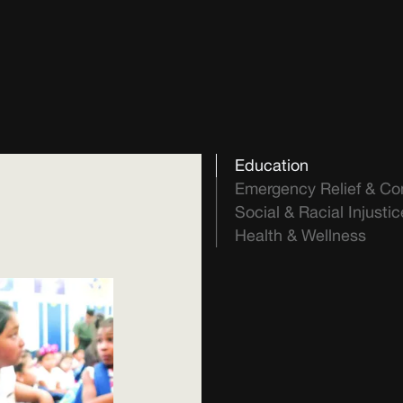
Education
Emergency Relief & Co
Social & Racial Injustic
Health & Wellness