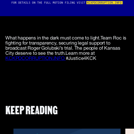
What happens in the dark must come to light.Team Roc is
fighting for transparency, securing legal support to
broadcast Roger Golubski’s trial. The people of Kansas
City deserve to see the truth.Learn more at
KCKPDCORRUPTION.INFO
#Justice4KCK
KEEP READING