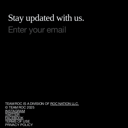
Stay updated with us.
TEAM ROC IS A DIVISION OF
ROC NATION LLC.
© TEAM ROC 2025
INSTAGRAM
TWITTER
FACEBOOK
TERMS OF USE
PRIVACY POLICY