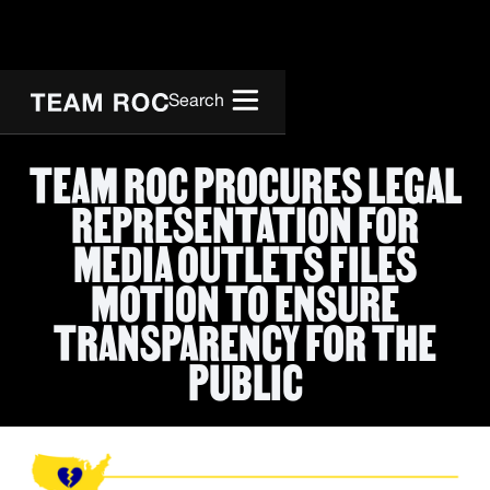
Search
TEAM ROC PROCURES LEGAL
REPRESENTATION FOR
MEDIA OUTLETS FILES
MOTION TO ENSURE
TRANSPARENCY FOR THE
PUBLIC