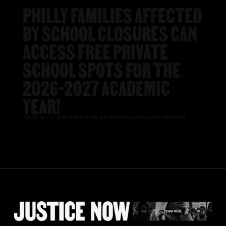
PHILLY FAMILIES AFFECTED
BY SCHOOL CLOSURES CAN
ACCESS FREE PRIVATE
SCHOOL SPOTS FOR THE
2026-2027 ACADEMIC
YEAR!
Apply at no cost and unlock a bright future for your children!