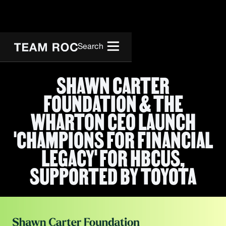
Search
SHAWN CARTER
FOUNDATION & THE
WHARTON CEO LAUNCH
'CHAMPIONS FOR FINANCIAL
LEGACY' FOR HBCUS,
SUPPORTED BY TOYOTA