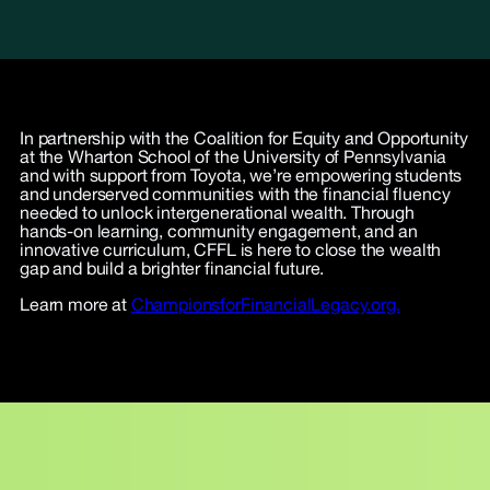
In partnership with the Coalition for Equity and Opportunity
at the Wharton School of the University of Pennsylvania
and with support from Toyota, we’re empowering students
and underserved communities with the financial fluency
needed to unlock intergenerational wealth. Through
hands-on learning, community engagement, and an
innovative curriculum, CFFL is here to close the wealth
gap and build a brighter financial future.
Learn more at
ChampionsforFinancialLegacy.org.