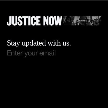
Stay updated with us.