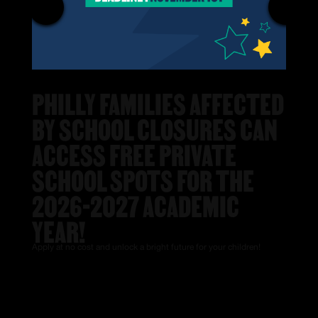
PHILLY FAMILIES AFFECTED
BY SCHOOL CLOSURES CAN
ACCESS FREE PRIVATE
SCHOOL SPOTS FOR THE
2026-2027 ACADEMIC
YEAR!
Apply at no cost and unlock a bright future for your children!