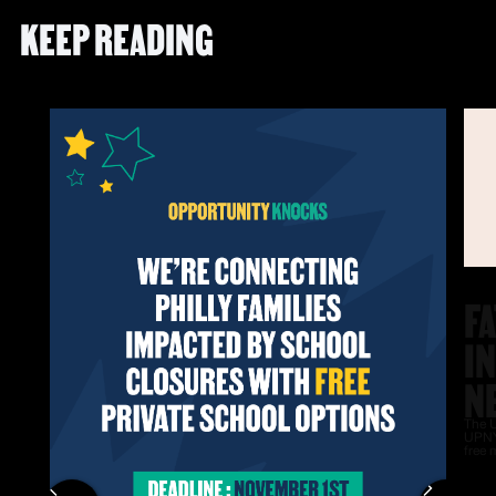
KEEP READING
F
I
N
The U
UPNY
free 