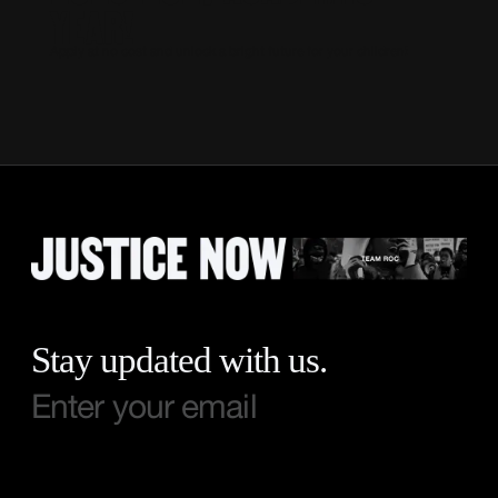
YEAR!
Apply at no cost and unlock a bright future for your children!
Stay updated with us.