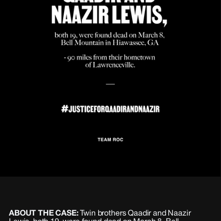
ABOUT THE CASE:
Twin brothers Qaadir and Naazir