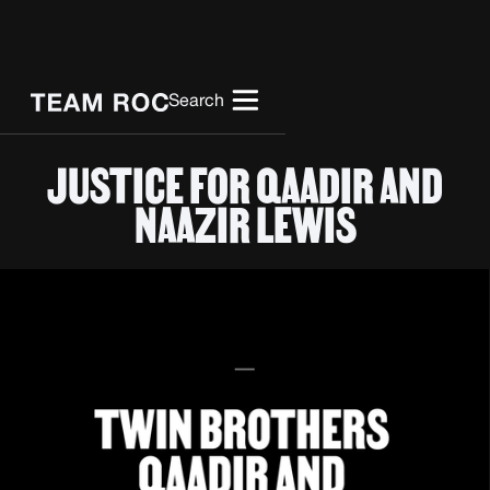
Search
JUSTICE FOR QAADIR AND
NAAZIR LEWIS