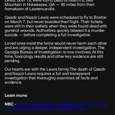
Lewis, both 19, were found dead on March 8, Bell
Mountain in Hiawassee, GA — 90 miles from their
hometown of Lawrenceville.
Qaadir and Naazir Lewis were scheduled to fly to Boston
on March 7, but never boarded their flight. Their tickets
were still in their wallets when they were found dead with
gunshot wounds. Authorities quickly labeled it a murder-
suicide — before completing a full investigation.
Loved ones insist the twins would never harm each other
and are urging a deeper, independent investigation. The
Georgia Bureau of Investigation is now involved. At this
time, toxicology results and other key evidence are still
pending.
Our hearts are with the Lewis family. The death of Qaadir
and Naazir Lewis requires a full and transparent
investigation that thoroughly examines all facts and
evidence.
Learn more:
NBC
-
Family rejects police 'murder-suicide' theory about
twin brothers found dead at mountain summit