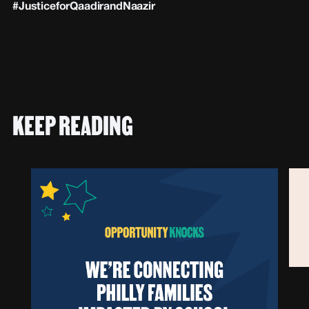
#JusticeforQaadirandNaazir
KEEP READING
F